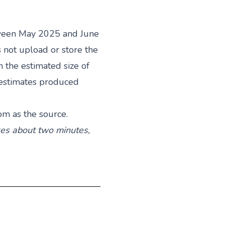
ween May 2025 and June
 not upload or store the
the estimated size of
 estimates produced
com
as the source.
akes about two minutes,