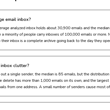
ge email inbox?
verage analyzed inbox holds about 30,900 emails and the median
e a minority of people carry inboxes of 100,000 emails or more.
 their inbox is a complete archive going back to the day they op
inbox clutter?
ut a single sender, the median is 85 emails, but the distribution 
e delete has more than 1,000 emails on its own, and the largest 
ails from one address. A small number of senders cause most of