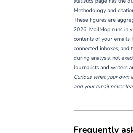
statistics
page has the qu
Methodology and citatio
These figures are aggr
2026. MailMop runs in y
contents of your emails
connected inboxes, and 
during analysis, not exa
Journalists and writers a
Curious what your own i
and your email never le
Frequently as