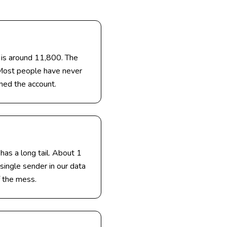
 is around 11,800. The
 Most people have never
ened the account.
has a long tail. About 1
single sender in our data
 the mess.