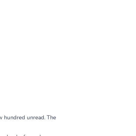
ew hundred unread. The