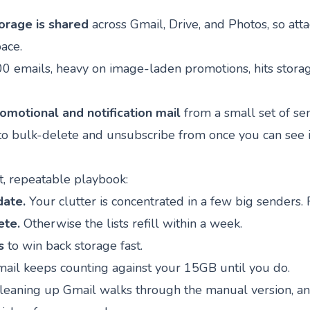
orage is shared
across Gmail, Drive, and Photos, so at
ace.
00 emails, heavy on image-laden promotions, hits storag
omotional and notification mail
from a small set of sen
 to bulk-delete and unsubscribe from once you can see i
rt, repeatable playbook:
date.
Your clutter is concentrated in a few big senders. F
ete.
Otherwise the lists refill within a week.
s
to win back storage fast.
ail keeps counting against your 15GB until you do.
cleaning up Gmail
walks through the manual version, a