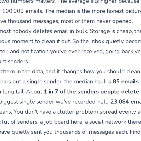
wo numbers matters. The average sits higher because 
f 100,000 emails. The median is the more honest picture
e thousand messages, most of them never opened.
most nobody deletes email in bulk. Storage is cheap, the
ious moment to clean it out. So the inbox quietly beco
ter, and notification you've ever received, going back ye
iant senders
pattern in the data, and it changes how you should clean
ars out a single sender, the median haul is
85 emails
a long tail. About
1 in 7 of the senders people delete
e biggest single sender we've recorded held
23,084 ema
eans. You don't have a clutter problem spread evenly a
ful of senders, a job board here, a social network there
 have quietly sent you thousands of messages each. Fin