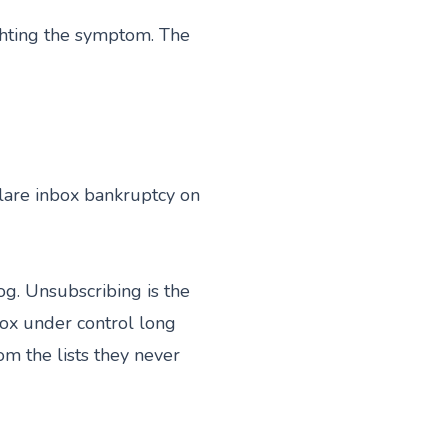
ighting the symptom. The
clare inbox bankruptcy on
og. Unsubscribing is the
box under control long
m the lists they never