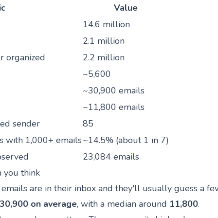
ic
Value
14.6 million
2.1 million
r organized
2.2 million
~5,600
~30,900 emails
~11,800 emails
ted sender
85
s with 1,000+ emails
~14.5% (about 1 in 7)
bserved
23,084 emails
n you think
ails are in their inbox and they'll usually guess a f
30,900 on average
, with a median around
11,800
.