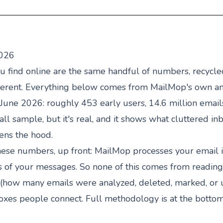
2026
you find online are the same handful of numbers, recycl
different. Everything below comes from MailMop's own 
ne 2026: roughly 453 early users, 14.6 million emails
mall sample, but it's real, and it shows what cluttered in
ens the hood.
ese numbers, up front: MailMop processes your email 
s of your messages. So none of this comes from reading
how many emails were analyzed, deleted, marked, or 
boxes people connect. Full methodology is at the bottom