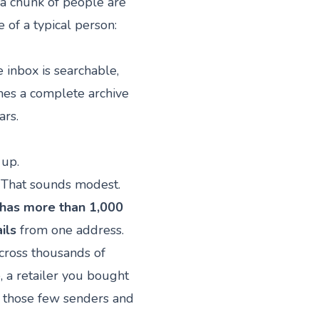
a chunk of people are
 of a typical person:
 inbox is searchable,
mes a complete archive
ars.
 up.
. That sounds modest.
 has more than 1,000
ils
from one address.
cross thousands of
, a retailer you bought
d those few senders and