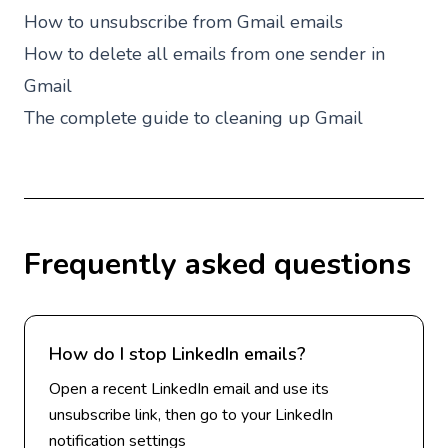
How to unsubscribe from Gmail emails
How to delete all emails from one sender in
Gmail
The complete guide to cleaning up Gmail
Frequently asked questions
How do I stop LinkedIn emails?
Open a recent LinkedIn email and use its
unsubscribe link, then go to your LinkedIn
notification settings