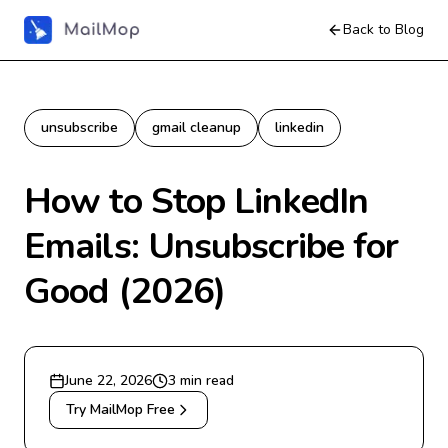
Back to Blog
unsubscribe
gmail cleanup
linkedin
How to Stop LinkedIn
Emails: Unsubscribe for
Good (2026)
June 22, 2026
3
min read
Try MailMop Free