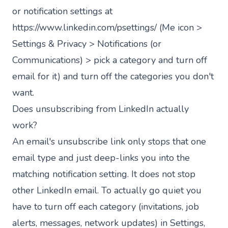
or notification settings at
https://www.linkedin.com/psettings/
(Me icon >
Settings & Privacy > Notifications (or
Communications) > pick a category and turn off
email for it) and turn off the categories you don't
want.
Does unsubscribing from LinkedIn actually
work?
An email's unsubscribe link only stops that one
email type and just deep-links you into the
matching notification setting. It does not stop
other LinkedIn email. To actually go quiet you
have to turn off each category (invitations, job
alerts, messages, network updates) in Settings,