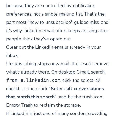
because they are controlled by notification
preferences, not a single mailing list. That's the
part most "how to unsubscribe" guides miss, and
it's why LinkedIn email often keeps arriving after
people think they've opted out.
Clear out the LinkedIn emails already in your
inbox
Unsubscribing stops new mail. It doesn't remove
what's already there. On desktop Gmail, search
, click the select-all
from:e.linkedin.com
checkbox, then click
"Select all conversations
that match this search"
, and hit the trash icon.
Empty Trash to reclaim the storage.
If LinkedIn is just one of many senders crowding