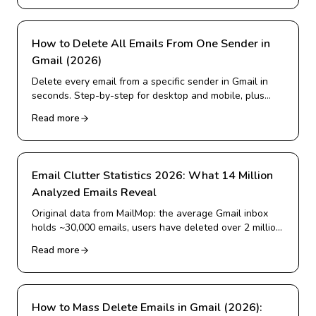
How to Delete All Emails From One Sender in
Gmail (2026)
Delete every email from a specific sender in Gmail in
seconds. Step-by-step for desktop and mobile, plus
how to delete from many senders at once and block
Read more
them for good.
Email Clutter Statistics 2026: What 14 Million
Analyzed Emails Reveal
Original data from MailMop: the average Gmail inbox
holds ~30,000 emails, users have deleted over 2 million
emails, and more. Real 2026 statistics on inbox
Read more
overload.
How to Mass Delete Emails in Gmail (2026):