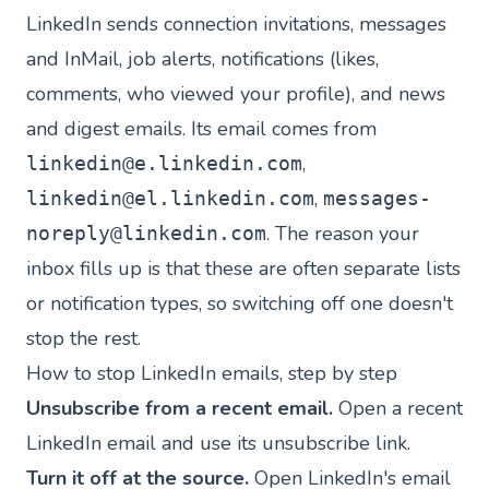
LinkedIn sends connection invitations, messages
and InMail, job alerts, notifications (likes,
comments, who viewed your profile), and news
and digest emails. Its email comes from
,
linkedin@e.linkedin.com
,
linkedin@el.linkedin.com
messages-
. The reason your
noreply@linkedin.com
inbox fills up is that these are often separate lists
or notification types, so switching off one doesn't
stop the rest.
How to stop LinkedIn emails, step by step
Unsubscribe from a recent email.
Open a recent
LinkedIn email and use its unsubscribe link.
Turn it off at the source.
Open LinkedIn's email