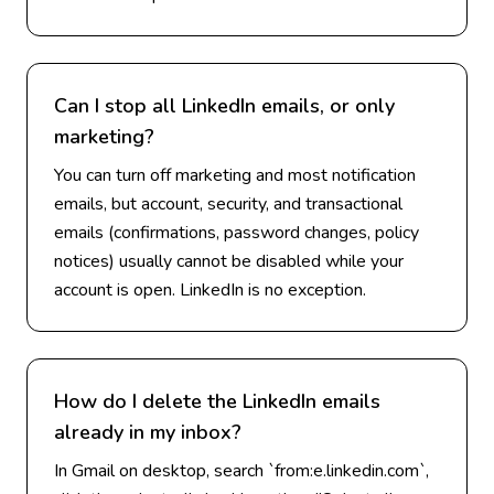
Can I stop all LinkedIn emails, or only
marketing?
You can turn off marketing and most notification
emails, but account, security, and transactional
emails (confirmations, password changes, policy
notices) usually cannot be disabled while your
account is open. LinkedIn is no exception.
How do I delete the LinkedIn emails
already in my inbox?
In Gmail on desktop, search `from:e.linkedin.com`,