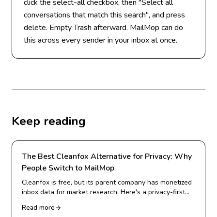
click the select-all checkbox, then "Select all
conversations that match this search", and press
delete. Empty Trash afterward. MailMop can do
this across every sender in your inbox at once.
Keep reading
The Best Cleanfox Alternative for Privacy: Why
People Switch to MailMop
Cleanfox is free, but its parent company has monetized
inbox data for market research. Here's a privacy-first
alternative for Gmail cleanup.
Read more