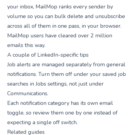
your inbox,
MailMop
ranks every sender by
volume so you can bulk delete and unsubscribe
across all of them in one pass, in your browser.
MailMop users have cleared
over 2 million
emails
this way.
A couple of LinkedIn-specific tips
Job alerts are managed separately from general
notifications. Turn them off under your saved job
searches in Jobs settings, not just under
Communications.
Each notification category has its own email
toggle, so review them one by one instead of
expecting a single off switch.
Related guides