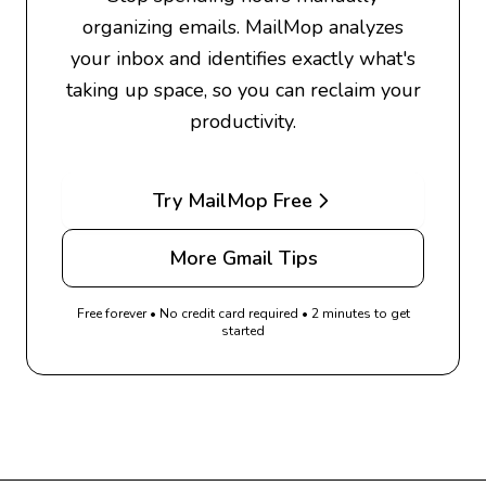
organizing emails. MailMop analyzes
your inbox and identifies exactly what's
taking up space, so you can reclaim your
productivity.
Try MailMop Free
More Gmail Tips
Free forever • No credit card required • 2 minutes to get
started