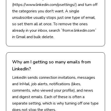
(https://www.linkedin.com/psettings/) and turn off
the categories you don't want. A single
unsubscribe usually stops just one type of email,
so set them all at once. To remove the ones
already in your inbox, search `from:e.linkedin.com`
in Gmail and bulk delete.
Why am I getting so many emails from
LinkedIn?
LinkedIn sends connection invitations, messages
and InMail, job alerts, notifications (likes,
comments, who viewed your profile), and news
and digest emails. Each of these is often a
separate setting, which is why turning off one type
does not stop the others.