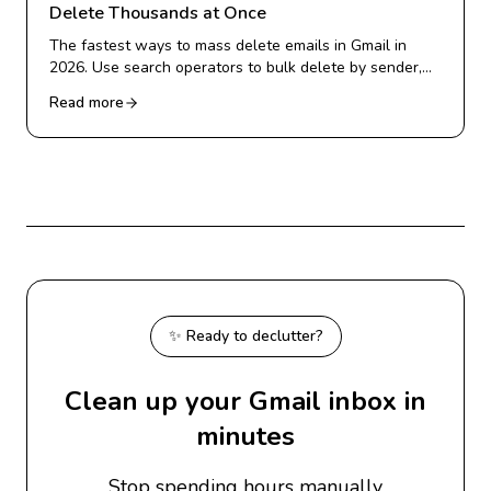
Delete Thousands at Once
The fastest ways to mass delete emails in Gmail in
2026. Use search operators to bulk delete by sender,
date, or category, and clear thousands of emails in
Read more
minutes.
✨ Ready to declutter?
Clean up your Gmail inbox in
minutes
Stop spending hours manually