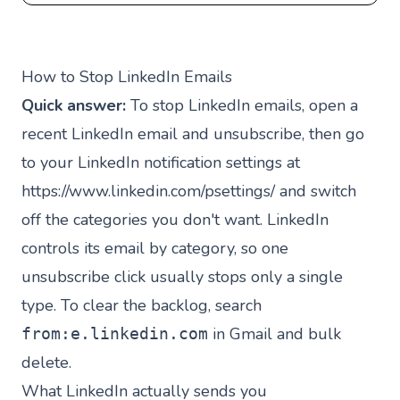
How to Stop LinkedIn Emails
Quick answer:
To stop LinkedIn emails, open a
recent LinkedIn email and unsubscribe, then go
to your LinkedIn notification settings at
https://www.linkedin.com/psettings/
and switch
off the categories you don't want. LinkedIn
controls its email by category, so one
unsubscribe click usually stops only a single
type. To clear the backlog, search
in Gmail and bulk
from:e.linkedin.com
delete.
What LinkedIn actually sends you