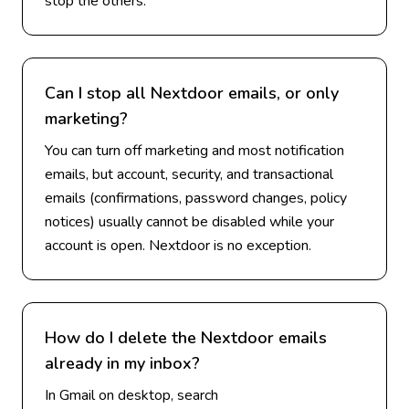
stop the others.
Can I stop all Nextdoor emails, or only
marketing?
You can turn off marketing and most notification
emails, but account, security, and transactional
emails (confirmations, password changes, policy
notices) usually cannot be disabled while your
account is open. Nextdoor is no exception.
How do I delete the Nextdoor emails
already in my inbox?
In Gmail on desktop, search