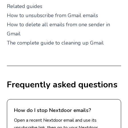
Related guides
How to unsubscribe from Gmail emails
How to delete all emails from one sender in
Gmail
The complete guide to cleaning up Gmail
Frequently asked questions
How do I stop Nextdoor emails?
Open a recent Nextdoor email and use its
unsubscribe link, then go to your Nextdoor