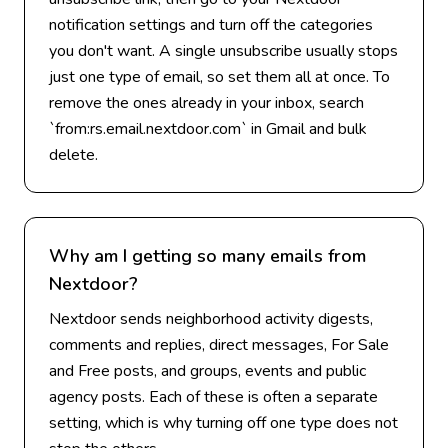
notification settings and turn off the categories
you don't want. A single unsubscribe usually stops
just one type of email, so set them all at once. To
remove the ones already in your inbox, search
`from:rs.email.nextdoor.com` in Gmail and bulk
delete.
Why am I getting so many emails from
Nextdoor?
Nextdoor sends neighborhood activity digests,
comments and replies, direct messages, For Sale
and Free posts, and groups, events and public
agency posts. Each of these is often a separate
setting, which is why turning off one type does not