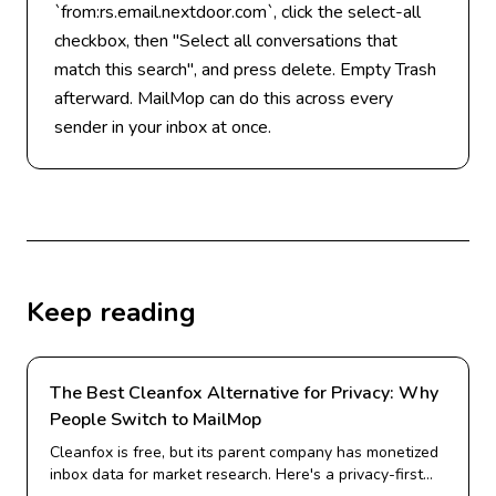
`from:rs.email.nextdoor.com`, click the select-all
checkbox, then "Select all conversations that
match this search", and press delete. Empty Trash
afterward. MailMop can do this across every
sender in your inbox at once.
Keep reading
The Best Cleanfox Alternative for Privacy: Why
People Switch to MailMop
Cleanfox is free, but its parent company has monetized
inbox data for market research. Here's a privacy-first