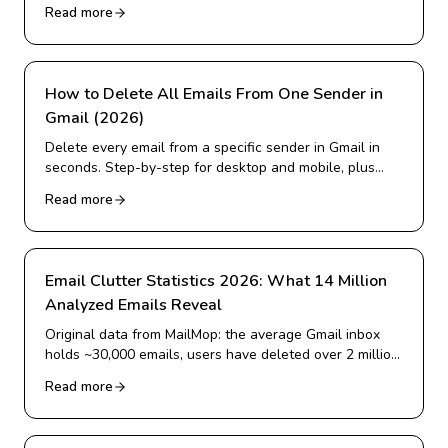
alternative for Gmail cleanup.
Read more
How to Delete All Emails From One Sender in
Gmail (2026)
Delete every email from a specific sender in Gmail in
seconds. Step-by-step for desktop and mobile, plus
how to delete from many senders at once and block
Read more
them for good.
Email Clutter Statistics 2026: What 14 Million
Analyzed Emails Reveal
Original data from MailMop: the average Gmail inbox
holds ~30,000 emails, users have deleted over 2 million
emails, and more. Real 2026 statistics on inbox
Read more
overload.