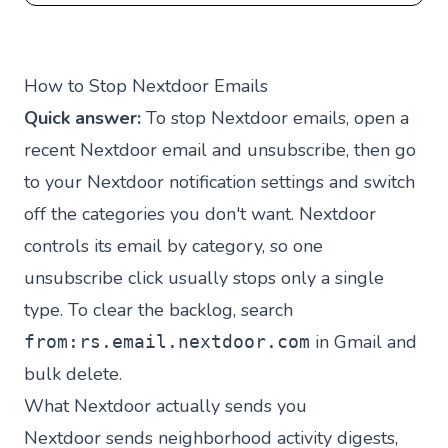
How to Stop Nextdoor Emails
Quick answer:
To stop Nextdoor emails, open a
recent Nextdoor email and unsubscribe, then go
to your Nextdoor notification settings and switch
off the categories you don't want. Nextdoor
controls its email by category, so one
unsubscribe click usually stops only a single
type. To clear the backlog, search
in Gmail and
from:rs.email.nextdoor.com
bulk delete.
What Nextdoor actually sends you
Nextdoor sends neighborhood activity digests,