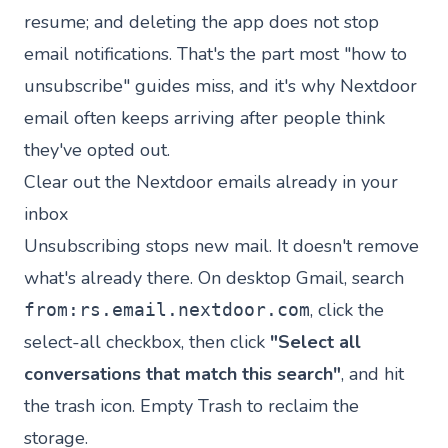
resume; and deleting the app does not stop
email notifications. That's the part most "how to
unsubscribe" guides miss, and it's why Nextdoor
email often keeps arriving after people think
they've opted out.
Clear out the Nextdoor emails already in your
inbox
Unsubscribing stops new mail. It doesn't remove
what's already there. On desktop Gmail, search
, click the
from:rs.email.nextdoor.com
select-all checkbox, then click
"Select all
conversations that match this search"
, and hit
the trash icon. Empty Trash to reclaim the
storage.