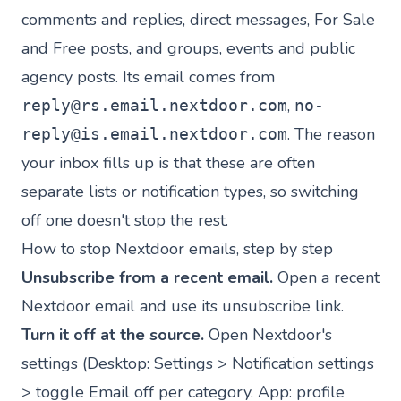
comments and replies, direct messages, For Sale
and Free posts, and groups, events and public
agency posts. Its email comes from
,
reply@rs.email.nextdoor.com
no-
. The reason
reply@is.email.nextdoor.com
your inbox fills up is that these are often
separate lists or notification types, so switching
off one doesn't stop the rest.
How to stop Nextdoor emails, step by step
Unsubscribe from a recent email.
Open a recent
Nextdoor email and use its unsubscribe link.
Turn it off at the source.
Open Nextdoor's
settings (Desktop: Settings > Notification settings
> toggle Email off per category. App: profile