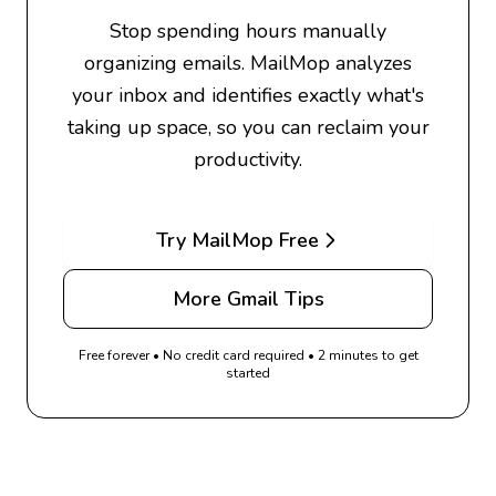
Stop spending hours manually
organizing emails. MailMop analyzes
your inbox and identifies exactly what's
taking up space, so you can reclaim your
productivity.
Try MailMop Free
More Gmail Tips
Free forever • No credit card required • 2 minutes to get
started