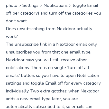
photo > Settings > Notifications > toggle Email
off per category) and turn off the categories you
don't want.
Does unsubscribing from Nextdoor actually
work?
The unsubscribe link in a Nextdoor email only
unsubscribes you from that one email type.
Nextdoor says you will still receive other
notifications. There is no single 'turn off all
emails' button, so you have to open Notification
settings and toggle Email off for every category
individually. Two extra gotchas: when Nextdoor
adds a new email type later, you are
automatically subscribed to it, so emails can