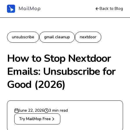
Back to Blog
unsubscribe
gmail cleanup
nextdoor
How to Stop Nextdoor
Emails: Unsubscribe for
Good (2026)
June 22, 2026
3
min read
Try MailMop Free