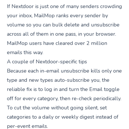
If Nextdoor is just one of many senders crowding
your inbox,
MailMop
ranks every sender by
volume so you can bulk delete and unsubscribe
across all of them in one pass, in your browser.
MailMop users have cleared
over 2 million
emails
this way.
A couple of Nextdoor-specific tips
Because each in-email unsubscribe kills only one
type and new types auto-subscribe you, the
reliable fix is to log in and turn the Email toggle
off for every category, then re-check periodically.
To cut the volume without going silent, set
categories to a daily or weekly digest instead of
per-event emails.