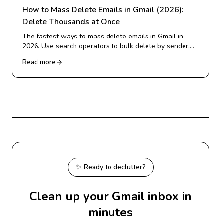
How to Mass Delete Emails in Gmail (2026):
Delete Thousands at Once
The fastest ways to mass delete emails in Gmail in
2026. Use search operators to bulk delete by sender,
date, or category, and clear thousands of emails in
Read more
minutes.
✨ Ready to declutter?
Clean up your Gmail inbox in
minutes