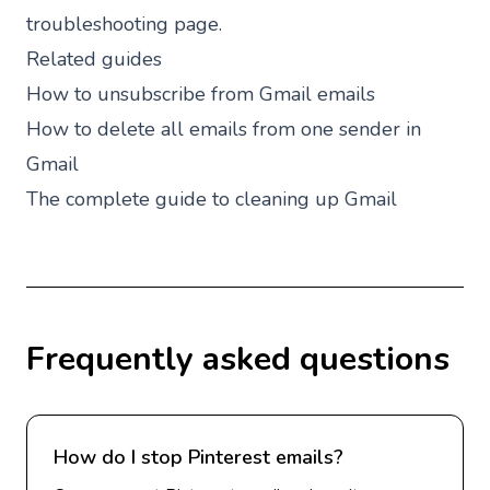
troubleshooting page.
Related guides
How to unsubscribe from Gmail emails
How to delete all emails from one sender in
Gmail
The complete guide to cleaning up Gmail
Frequently asked questions
How do I stop Pinterest emails?