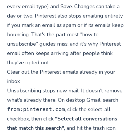
every email type) and Save. Changes can take a
day or two. Pinterest also stops emailing entirely
if you mark an email as spam or if its emails keep
bouncing. That's the part most "how to
unsubscribe" guides miss, and it's why Pinterest
email often keeps arriving after people think
they've opted out.
Clear out the Pinterest emails already in your
inbox
Unsubscribing stops new mail. It doesn't remove
what's already there. On desktop Gmail, search
, click the select-all
from:pinterest.com
checkbox, then click
"Select all conversations
that match this search"
, and hit the trash icon.