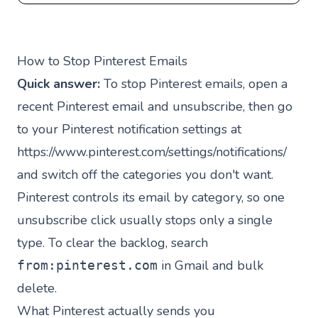
How to Stop Pinterest Emails
Quick answer:
To stop Pinterest emails, open a
recent Pinterest email and unsubscribe, then go
to your Pinterest notification settings at
https://www.pinterest.com/settings/notifications/
and switch off the categories you don't want.
Pinterest controls its email by category, so one
unsubscribe click usually stops only a single
type. To clear the backlog, search
in Gmail and bulk
from:pinterest.com
delete.
What Pinterest actually sends you