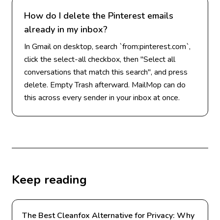
How do I delete the Pinterest emails
already in my inbox?
In Gmail on desktop, search `from:pinterest.com`,
click the select-all checkbox, then "Select all
conversations that match this search", and press
delete. Empty Trash afterward. MailMop can do
this across every sender in your inbox at once.
Keep reading
The Best Cleanfox Alternative for Privacy: Why