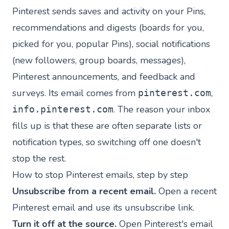
Pinterest sends saves and activity on your Pins,
recommendations and digests (boards for you,
picked for you, popular Pins), social notifications
(new followers, group boards, messages),
Pinterest announcements, and feedback and
surveys. Its email comes from
,
pinterest.com
. The reason your inbox
info.pinterest.com
fills up is that these are often separate lists or
notification types, so switching off one doesn't
stop the rest.
How to stop Pinterest emails, step by step
Unsubscribe from a recent email.
Open a recent
Pinterest email and use its unsubscribe link.
Turn it off at the source.
Open Pinterest's email