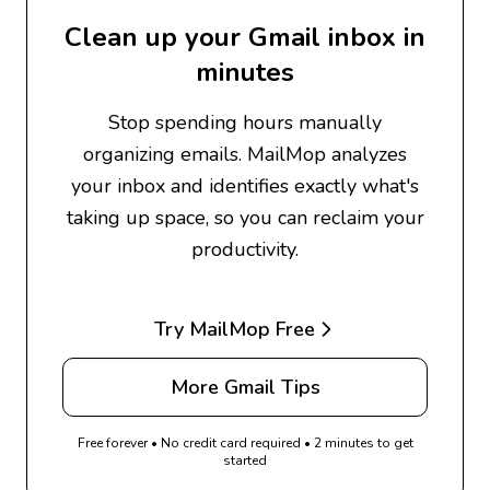
Clean up your Gmail inbox in
minutes
Stop spending hours manually
organizing emails. MailMop analyzes
your inbox and identifies exactly what's
taking up space, so you can reclaim your
productivity.
Try MailMop Free
More Gmail Tips
Free forever • No credit card required • 2 minutes to get
started