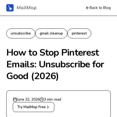
Back to Blog
unsubscribe
gmail cleanup
pinterest
How to Stop Pinterest
Emails: Unsubscribe for
Good (2026)
June 22, 2026
3
min read
Try MailMop Free