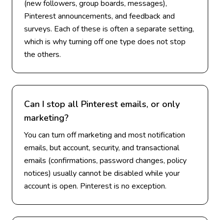
(new followers, group boards, messages),
Pinterest announcements, and feedback and
surveys. Each of these is often a separate setting,
which is why turning off one type does not stop
the others.
Can I stop all Pinterest emails, or only
marketing?
You can turn off marketing and most notification
emails, but account, security, and transactional
emails (confirmations, password changes, policy
notices) usually cannot be disabled while your
account is open. Pinterest is no exception.