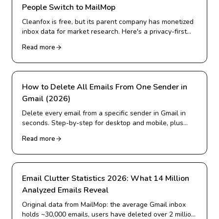
People Switch to MailMop
Cleanfox is free, but its parent company has monetized
inbox data for market research. Here's a privacy-first
alternative for Gmail cleanup.
Read more
How to Delete All Emails From One Sender in
Gmail (2026)
Delete every email from a specific sender in Gmail in
seconds. Step-by-step for desktop and mobile, plus
how to delete from many senders at once and block
Read more
them for good.
Email Clutter Statistics 2026: What 14 Million
Analyzed Emails Reveal
Original data from MailMop: the average Gmail inbox
holds ~30,000 emails, users have deleted over 2 million