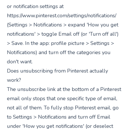
or notification settings at
https://www.pinterest.com/settings/notifications/
(Settings > Notifications > expand 'How you get
notifications' > toggle Email off (or 'Turn off all')
> Save. In the app: profile picture > Settings >
Notifications) and turn off the categories you
don't want.
Does unsubscribing from Pinterest actually
work?
The unsubscribe link at the bottom of a Pinterest
email only stops that one specific type of email,
not all of them. To fully stop Pinterest email, go
to Settings > Notifications and turn off Email
under 'How you get notifications' (or deselect