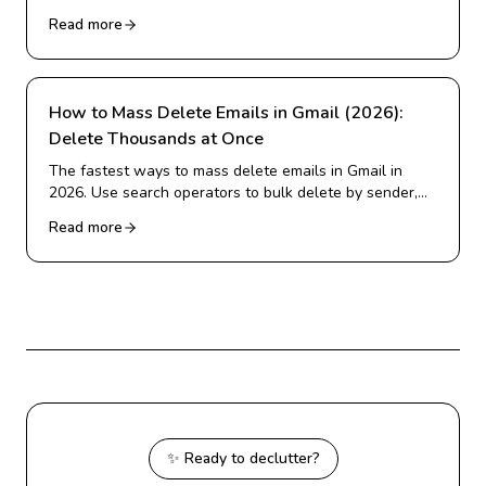
emails, and more. Real 2026 statistics on inbox
Read more
overload.
How to Mass Delete Emails in Gmail (2026):
Delete Thousands at Once
The fastest ways to mass delete emails in Gmail in
2026. Use search operators to bulk delete by sender,
date, or category, and clear thousands of emails in
Read more
minutes.
✨ Ready to declutter?