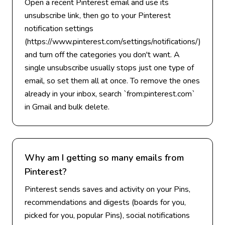
Open a recent Pinterest email and use its
unsubscribe link, then go to your Pinterest
notification settings
(https://www.pinterest.com/settings/notifications/)
and turn off the categories you don't want. A
single unsubscribe usually stops just one type of
email, so set them all at once. To remove the ones
already in your inbox, search `from:pinterest.com`
in Gmail and bulk delete.
Why am I getting so many emails from
Pinterest?
Pinterest sends saves and activity on your Pins,
recommendations and digests (boards for you,
picked for you, popular Pins), social notifications