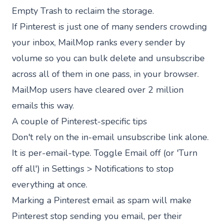
Empty Trash to reclaim the storage.
If Pinterest is just one of many senders crowding
your inbox,
MailMop
ranks every sender by
volume so you can bulk delete and unsubscribe
across all of them in one pass, in your browser.
MailMop users have cleared
over 2 million
emails
this way.
A couple of Pinterest-specific tips
Don't rely on the in-email unsubscribe link alone.
It is per-email-type. Toggle Email off (or 'Turn
off all') in Settings > Notifications to stop
everything at once.
Marking a Pinterest email as spam will make
Pinterest stop sending you email, per their